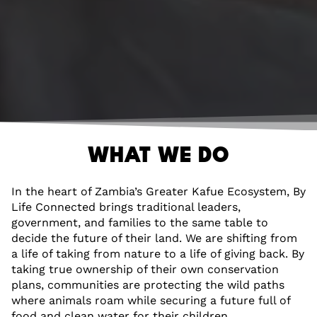
WHAT WE DO
In the heart of Zambia’s Greater Kafue Ecosystem, By
Life Connected brings traditional leaders,
government, and families to the same table to
decide the future of their land. We are shifting from
a life of taking from nature to a life of giving back. By
taking true ownership of their own conservation
plans, communities are protecting the wild paths
where animals roam while securing a future full of
food and clean water for their children.