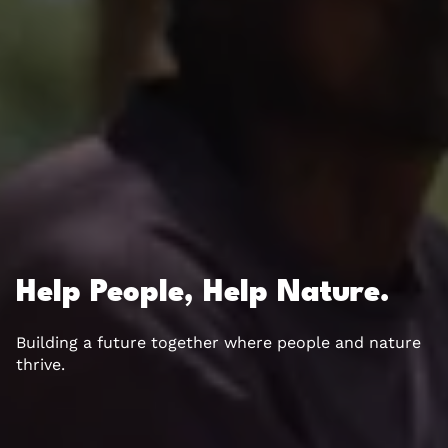
Help People, Help Nature.
Building a future together where people and nature
thrive.