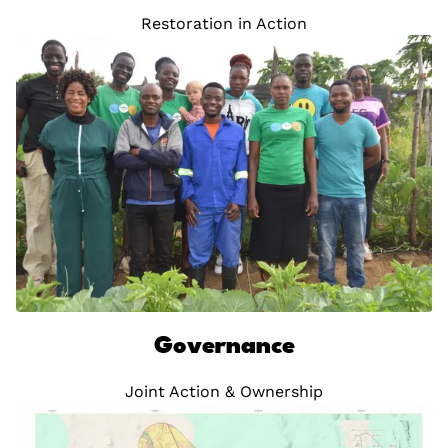
Restoration in Action
Governance
Joint Action & Ownership