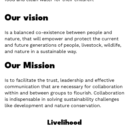
Our vision
Is a balanced co-existence between people and
nature, that will empower and protect the current
and future generations of people, livestock, wildlife,
and nature in a sustainable way.
Our Mission
Is to facilitate the trust, leadership and effective
communication that are necessary for collaboration
within and between groups to flourish. Collaboration
is indispensable in solving sustainability challenges
like development and nature conservation.
Livelihood